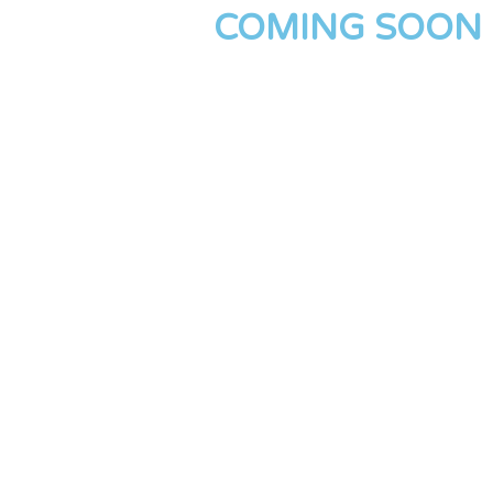
COMING SOON